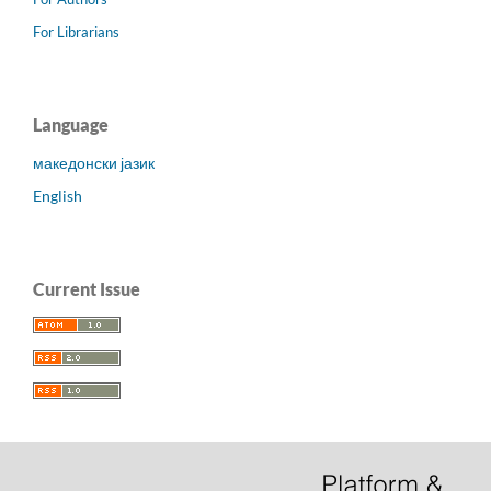
For Librarians
Language
македонски јазик
English
Current Issue