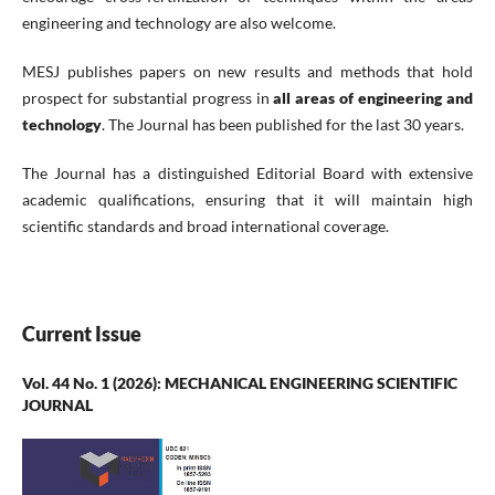
engineering and technology are also welcome.
MESJ publishes papers on new results and methods that hold
prospect for substantial progress in
all areas of engineering and
technology
. The Journal has been published for the last 30 years.
The Journal has a distinguished Editorial Board with extensive
academic qualifications, ensuring that it will maintain high
scientific standards and broad international coverage.
Current Issue
Vol. 44 No. 1 (2026): MECHANICAL ENGINEERING SCIENTIFIC
JOURNAL