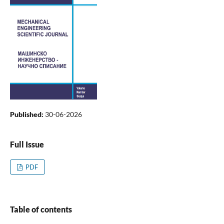
Published:
30-06-2026
Full Issue
PDF
Table of contents