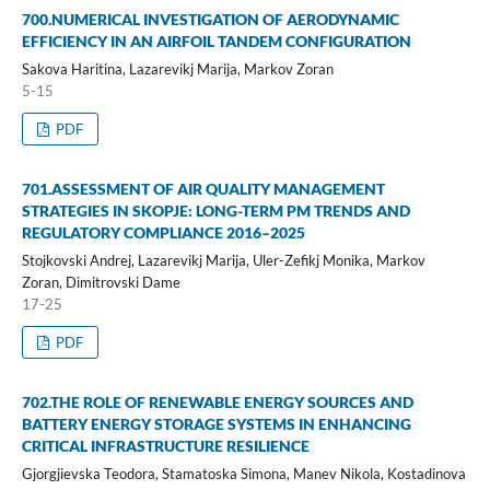
700.NUMERICAL INVESTIGATION OF AERODYNAMIC
EFFICIENCY IN AN AIRFOIL TANDEM CONFIGURATION
Sakova Haritina, Lazarevikj Marija, Markov Zoran
5-15
PDF
701.ASSESSMENT OF AIR QUALITY MANAGEMENT
STRATEGIES IN SKOPJE: LONG-TERM PM TRENDS AND
REGULATORY COMPLIANCE 2016–2025
Stojkovski Andrej, Lazarevikj Marija, Uler-Zefikj Monika, Markov
Zoran, Dimitrovski Dame
17-25
PDF
702.THE ROLE OF RENEWABLE ENERGY SOURCES AND
BATTERY ENERGY STORAGE SYSTEMS IN ENHANCING
CRITICAL INFRASTRUCTURE RESILIENCE
Gjorgjievska Teodora, Stamatoska Simona, Manev Nikola, Kostadinova