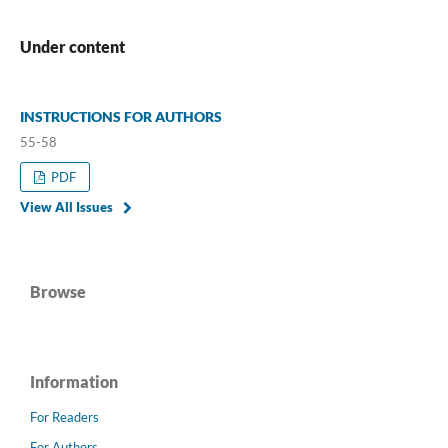
Under content
INSTRUCTIONS FOR AUTHORS
55-58
PDF
View All Issues
Browse
Information
For Readers
For Authors