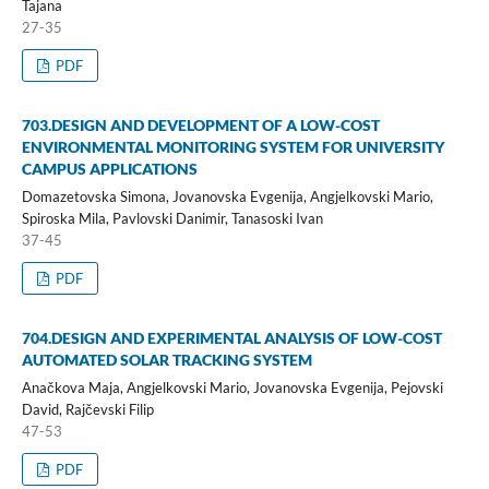
Tajana
27-35
PDF
703.DESIGN AND DEVELOPMENT OF A LOW-COST
ENVIRONMENTAL MONITORING SYSTEM FOR UNIVERSITY
CAMPUS APPLICATIONS
Domazetovska Simona, Jovanovska Evgenija, Angjelkovski Mario,
Spiroska Mila, Pavlovski Danimir, Tanasoski Ivan
37-45
PDF
704.DESIGN AND EXPERIMENTAL ANALYSIS OF LOW-COST
AUTOMATED SOLAR TRACKING SYSTEM
Anačkova Maja, Angjelkovski Mario, Jovanovska Evgenija, Pejovski
David, Rajčevski Filip
47-53
PDF