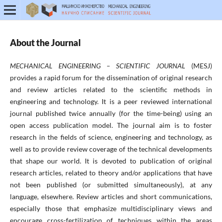
About the Journal
MECHANICAL ENGINEERING – SCIENTIFIC JOURNAL
(MESJ)
provides a rapid forum for the dissemination of original research
and review articles related to the scientific methods in
engineering and technology. It is a peer reviewed international
journal published twice annually (for the time-being) using an
open access publication model. The journal aim is to foster
research in the fields of science, engineering and technology, as
well as to provide review coverage of the technical developments
that shape our world. It is devoted to publication of original
research articles, related to theory and/or applications that have
not been published (or submitted simultaneously), at any
language, elsewhere. Review articles and short communications,
especially those that emphasize multidisciplinary views and
encourage cross-fertilization of techniques within the areas