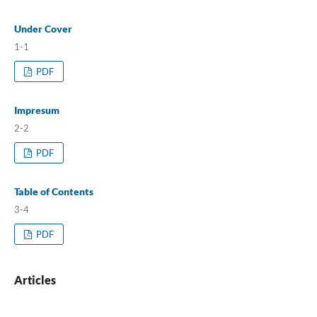
Under Cover
1-1
PDF
Impresum
2-2
PDF
Table of Contents
3-4
PDF
Articles