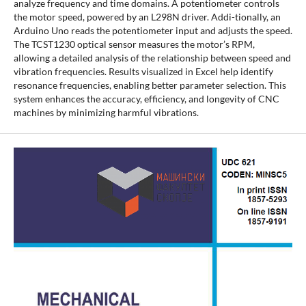
analyze frequency and time domains. A potentiometer controls
the motor speed, powered by an L298N driver. Addi-tionally, an
Arduino Uno reads the potentiometer input and adjusts the speed.
The TCST1230 optical sensor measures the motor’s RPM,
allowing a detailed analysis of the relationship between speed and
vibration frequencies. Results visualized in Excel help identify
resonance frequencies, enabling better parameter selection. This
system enhances the accuracy, efficiency, and longevity of CNC
machines by minimizing harmful vibrations.