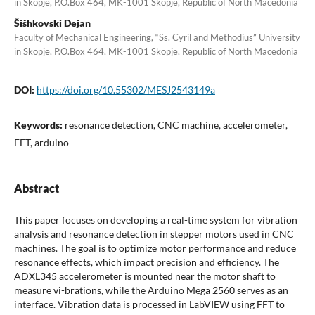
in Skopje, P.O.Box 464, MK-1001 Skopje, Republic of North Macedonia
Šišhkovski Dejan
Faculty of Mechanical Engineering, “Ss. Cyril and Methodius” University
in Skopje, P.O.Box 464, MK-1001 Skopje, Republic of North Macedonia
DOI:
https://doi.org/10.55302/MESJ2543149a
Keywords:
resonance detection, CNC machine, accelerometer,
FFT, arduino
Abstract
This paper focuses on developing a real-time system for vibration
analysis and resonance detection in stepper motors used in CNC
machines. The goal is to optimize motor performance and reduce
resonance effects, which impact precision and efficiency. The
ADXL345 accelerometer is mounted near the motor shaft to
measure vi-brations, while the Arduino Mega 2560 serves as an
interface. Vibration data is processed in LabVIEW using FFT to