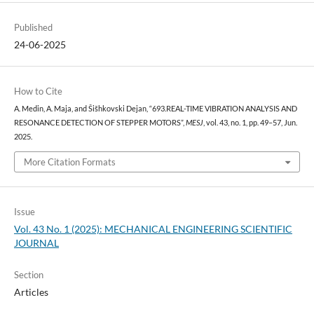
Published
24-06-2025
How to Cite
A. Medin, A. Maja, and Šišhkovski Dejan, “693.REAL-TIME VIBRATION ANALYSIS AND
RESONANCE DETECTION OF STEPPER MOTORS”,
MESJ
, vol. 43, no. 1, pp. 49–57, Jun.
2025.
More Citation Formats
Issue
Vol. 43 No. 1 (2025): MECHANICAL ENGINEERING SCIENTIFIC
JOURNAL
Section
Articles