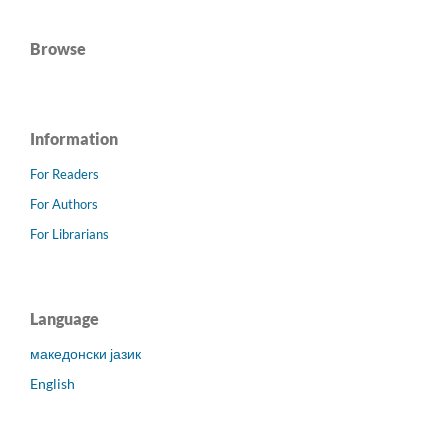
Browse
Information
For Readers
For Authors
For Librarians
Language
македонски јазик
English