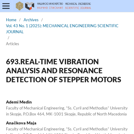
Home
/
Archives
/
Vol. 43 No. 1 (2025): MECHANICAL ENGINEERING SCIENTIFIC
JOURNAL
/
Articles
693.REAL-TIME VIBRATION
ANALYSIS AND RESONANCE
DETECTION OF STEPPER MOTORS
Ademi Medin
Faculty of Mechanical Engineering, “Ss. Cyril and Methodius” University
in Skopje, P.O.Box 464, MK-1001 Skopje, Republic of North Macedonia
Anačkova Maja
Faculty of Mechanical Engineering, “Ss. Cyril and Methodius” University