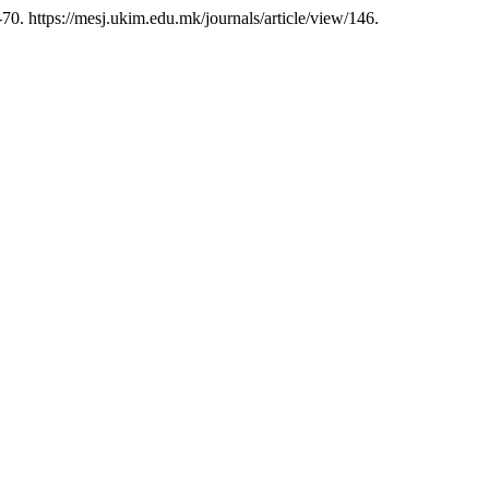
70. https://mesj.ukim.edu.mk/journals/article/view/146.