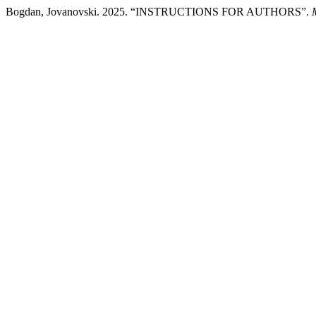
Bogdan, Jovanovski. 2025. “INSTRUCTIONS FOR AUTHORS”.