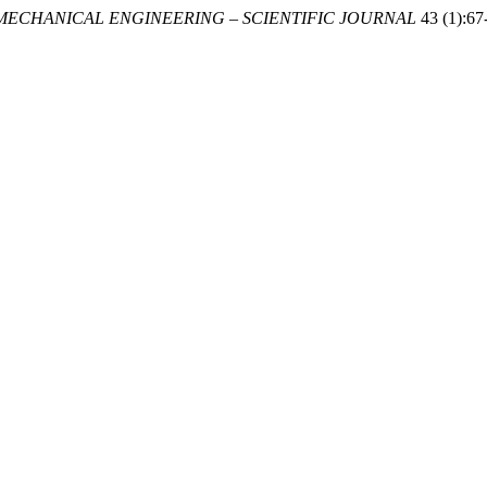
MECHANICAL ENGINEERING – SCIENTIFIC JOURNAL
43 (1):67-