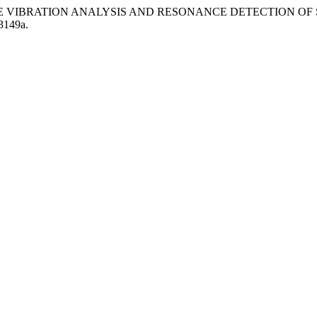
.REAL-TIME VIBRATION ANALYSIS AND RESONANCE DETECTION 
3149a.