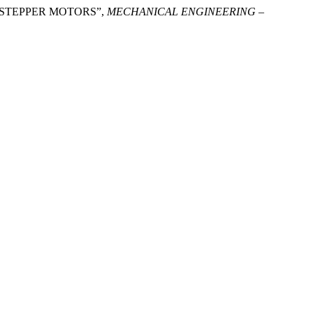
OF STEPPER MOTORS”,
MECHANICAL ENGINEERING –