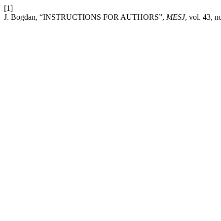
[1]
J. Bogdan, “INSTRUCTIONS FOR AUTHORS”,
MESJ
, vol. 43, 