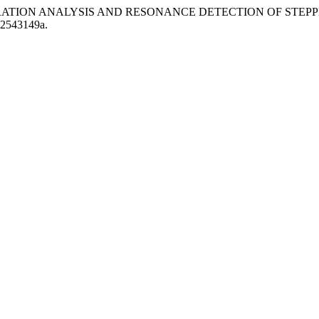
TIME VIBRATION ANALYSIS AND RESONANCE DETECTION OF STE
SJ2543149a.