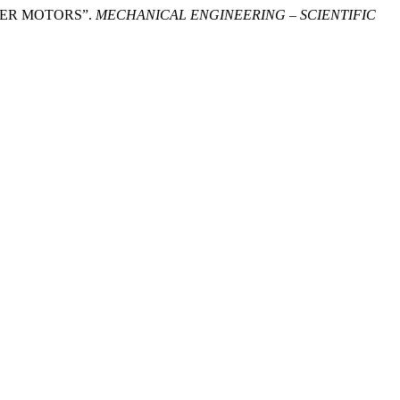
PPER MOTORS”.
MECHANICAL ENGINEERING – SCIENTIFIC