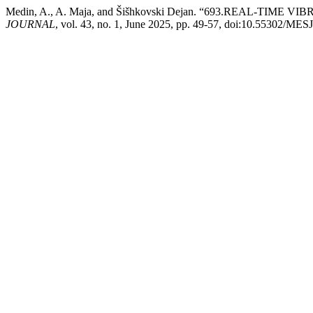
Medin, A., A. Maja, and Šišhkovski Dejan. “693.REAL-
JOURNAL
, vol. 43, no. 1, June 2025, pp. 49-57, doi:10.55302/ME