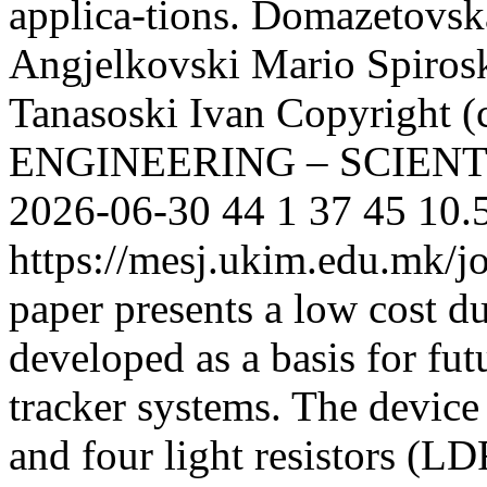
applica-tions.
Domazetovsk
Angjelkovski Mario
Spiros
Tanasoski Ivan
Copyright
ENGINEERING – SCIEN
2026-06-30
44
1
37
45
10.
https://mesj.ukim.edu.mk/jo
paper presents a low cost du
developed as a basis for fut
tracker systems. The device
and four light resistors (LD