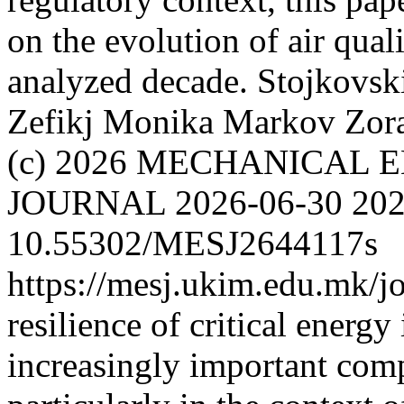
on the evolution of air qua
analyzed decade.
Stojkovsk
Zefikj Monika
Markov Zor
(c) 2026 MECHANICAL 
JOURNAL
2026-06-30
202
10.55302/MESJ2644117s
https://mesj.ukim.edu.mk/jo
resilience of critical energ
increasingly important comp