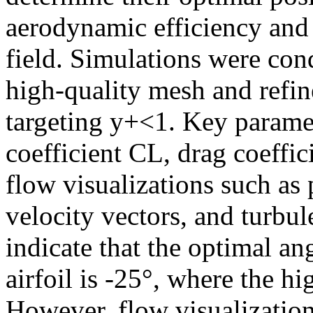
aerodynamic efficiency and 
field. Simulations were con
high-quality mesh and refin
targeting y+<1. Key paramet
coefficient CL, drag coeffi
flow visualizations such as 
velocity vectors, and turbul
indicate that the optimal ang
airfoil is -25°, where the h
However, flow visualizatio