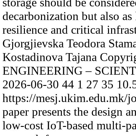
storage should be considere
decarbonization but also as
resilience and critical infras
Gjorgjievska Teodora
Stam
Kostadinova Tajana
Copyri
ENGINEERING – SCIEN
2026-06-30
44
1
27
35
10.
https://mesj.ukim.edu.mk/jo
paper presents the design 
low-cost IoT-based multi-pa