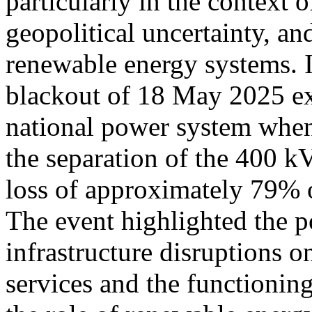
particularly in the context
geopolitical uncertainty, an
renewable energy systems. I
blackout of 18 May 2025 exp
national power system when 
the separation of the 400 
loss of approximately 79% of
The event highlighted the p
infrastructure disruptions on
services and the functionin