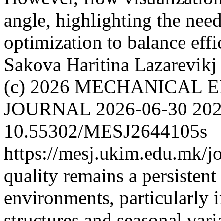
angle, highlighting the nee
optimization to balance eff
Sakova Haritina
Lazarevikj
(c) 2026 MECHANICAL 
JOURNAL
2026-06-30
202
10.55302/MESJ2644105s
https://mesj.ukim.edu.mk/jo
quality remains a persistent
environments, particularly 
structures and seasonal varia