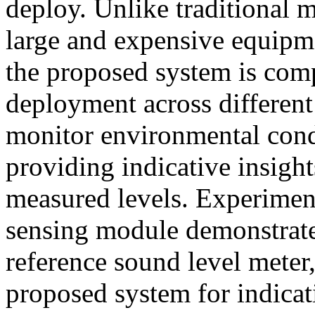
deploy. Unlike traditional 
large and expensive equipmen
the proposed system is comp
deployment across different
monitor environmental condi
providing indicative insight
measured levels. Experiment
sensing module demonstrat
reference sound level meter, 
proposed system for indica