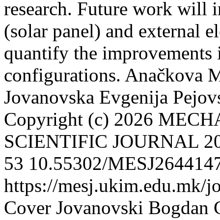
research. Future work will 
(solar panel) and external e
quantify the improvements in
configurations.
Anačkova M
Jovanovska Evgenija
Pejov
Copyright (c) 2026 ME
SCIENTIFIC JOURNAL
2
53
10.55302/MESJ264414
https://mesj.ukim.edu.mk/j
Cover
Jovanovski Bogdan