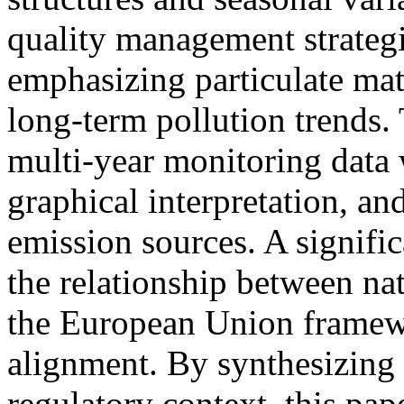
quality management strateg
emphasizing particulate ma
long-term pollution trends.
multi-year monitoring data w
graphical interpretation, a
emission sources. A signific
the relationship between nat
the European Union framewo
alignment. By synthesizing 
regulatory context, this pap