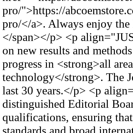
pro/">https://abcoemstore.
pro/</a>. Always enjoy the 
</span></p> <p align="JU
on new results and methods 
progress in <strong>all are
technology</strong>. The Jo
last 30 years.</p> <p alig
distinguished Editorial Boa
qualifications, ensuring that
standards and broad interna