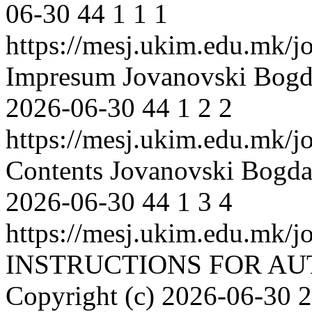
06-30
44
1
1
1
https://mesj.ukim.edu.mk/jo
Impresum
Jovanovski Bog
2026-06-30
44
1
2
2
https://mesj.ukim.edu.mk/jo
Contents
Jovanovski Bogd
2026-06-30
44
1
3
4
https://mesj.ukim.edu.mk/jo
INSTRUCTIONS FOR A
Copyright (c)
2026-06-30
2