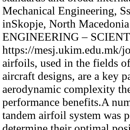
Mechanical Engineering, Ss
inSkopje, North Macedonia
ENGINEERING – SCIENT
https://mesj.ukim.edu.mk/jo
airfoils, used in the fields 
aircraft designs, are a key p
aerodynamic complexity the
performance benefits.A num
tandem airfoil system was p
determine their optimal po