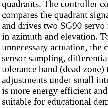
quadrants. The controller c
compares the quadrant signal
and drives two SG90 servo m
in azimuth and elevation. T
unnecessary actuation, the c
sensor sampling, differentia
tolerance band (dead zone) 
adjustments under small int
is more energy efficient an
suitable for educational de