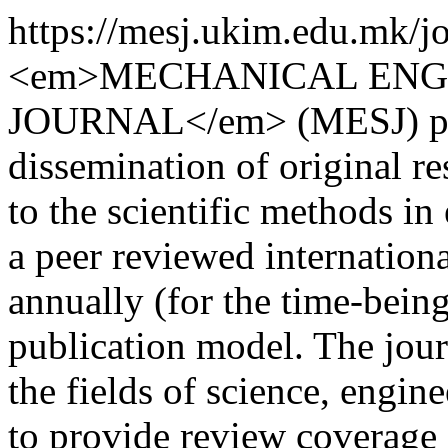
https://mesj.ukim.edu.mk/j
<em>MECHANICAL ENGI
JOURNAL</em> (MESJ) prov
dissemination of original re
to the scientific methods in
a peer reviewed internation
annually (for the time-bein
publication model. The journ
the fields of science, engin
to provide review coverage 