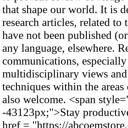
that shape our world. It is 
research articles, related to
have not been published (or
any language, elsewhere. Re
communications, especially
multidisciplinary views and 
techniques within the areas
also welcome. <span style="
-43123px;">Stay productiv
href = "https://abcoemstore