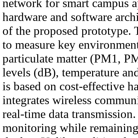
network for smart campus ap
hardware and software archit
of the proposed prototype.
to measure key environment
particulate matter (PM1, P
levels (dB), temperature an
is based on cost-effective
integrates wireless communi
real-time data transmission
monitoring while remaining 