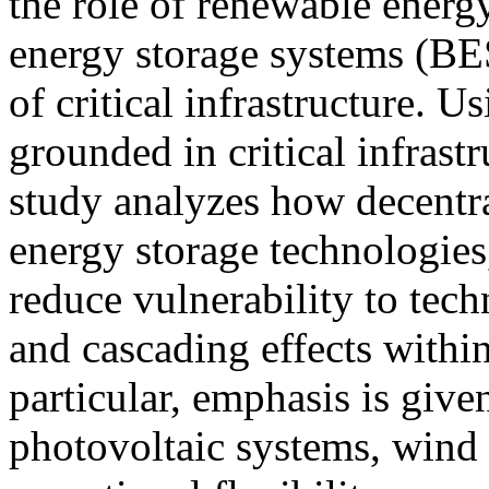
the role of renewable energ
energy storage systems (BES
of critical infrastructure. 
grounded in critical infrastr
study analyzes how decentr
energy storage technologies
reduce vulnerability to tech
and cascading effects within 
particular, emphasis is given
photovoltaic systems, wind