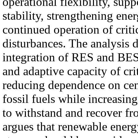
operational flexibility, sup
stability, strengthening ene
continued operation of critic
disturbances. The analysis d
integration of RES and BES
and adaptive capacity of cri
reducing dependence on cen
fossil fuels while increasin
to withstand and recover fr
argues that renewable ener