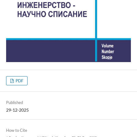
PDF
Published
29-12-2025
How to Cite