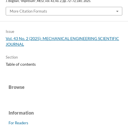
J. Bogdan, “Impresum”,
MESJ
, vol. 43, no. 2, pp. 72–72, Dec. 2025.
More Citation Formats
Issue
Vol. 43 No. 2 (2025): MECHANICAL ENGINEERING SCIENTIFIC
JOURNAL
Section
Table of contents
Browse
Information
For Readers