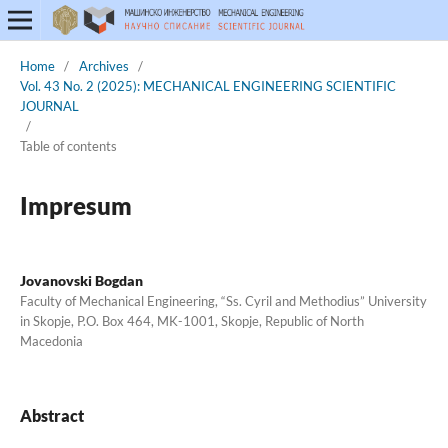
Home
/
Archives
/
Vol. 43 No. 2 (2025): MECHANICAL ENGINEERING SCIENTIFIC
JOURNAL
/
Table of contents
Impresum
Jovanovski Bogdan
Faculty of Mechanical Engineering, “Ss. Cyril and Methodius” University
in Skopje, P.O. Box 464, MK-1001, Skopje, Republic of North
Macedonia
Abstract