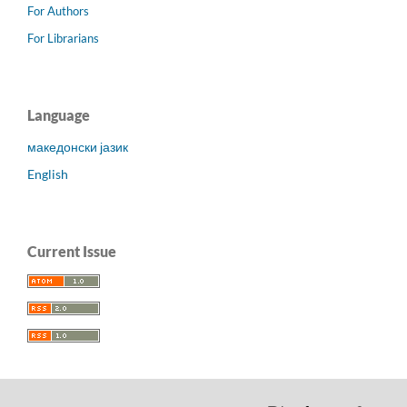
For Authors
For Librarians
Language
македонски јазик
English
Current Issue